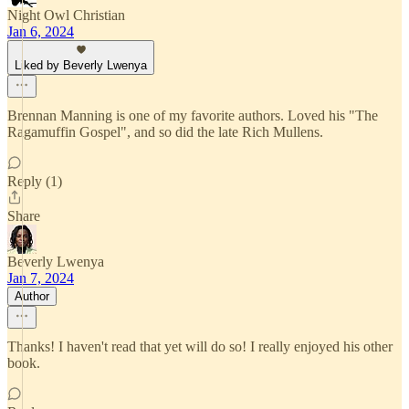
Night Owl Christian
Jan 6, 2024
Liked by Beverly Lwenya
Brennan Manning is one of my favorite authors. Loved his "The
Ragamuffin Gospel", and so did the late Rich Mullens.
Reply (1)
Share
Beverly Lwenya
Jan 7, 2024
Author
Thanks! I haven't read that yet will do so! I really enjoyed his other
book.