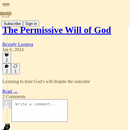
Subscribe
Sign in
The Permissive Will of God
Beverly Lwenya
Jan 6, 2024
2
2
1
Learning to trust God's will despite the outcome
Read →
2 Comments