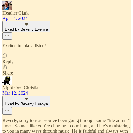
Heather Clark
Apr 14, 2024
Liked by Beverly Lwenya
Excited to take a listen!
Reply
Share
Night Owl Christian
Mar 12, 2024
Liked by Beverly Lwenya
Beverly, sorry to read you’ve been going through some “life admin”
times. Sounds like you’re clinging to our Lord, and He’s ministering
to you in many ways through music. He is faithful and always with