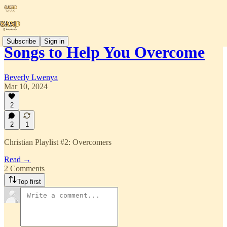
Subscribe
Sign in
Songs to Help You Overcome
Beverly Lwenya
Mar 10, 2024
2
2
1
Christian Playlist #2: Overcomers
Read →
2 Comments
Top first