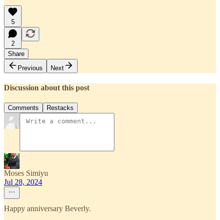
5
2
Share
Previous
Next
Discussion about this post
Comments
Restacks
Moses Simiyu
Jul 28, 2024
Happy anniversary Beverly.