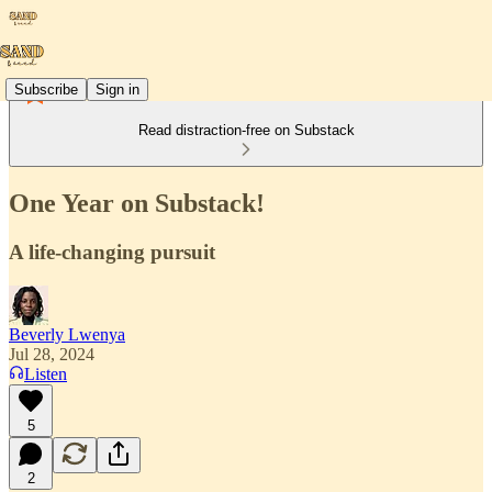
Subscribe
Sign in
Read distraction-free on Substack
One Year on Substack!
A life-changing pursuit
Beverly Lwenya
Jul 28, 2024
Listen
5
2