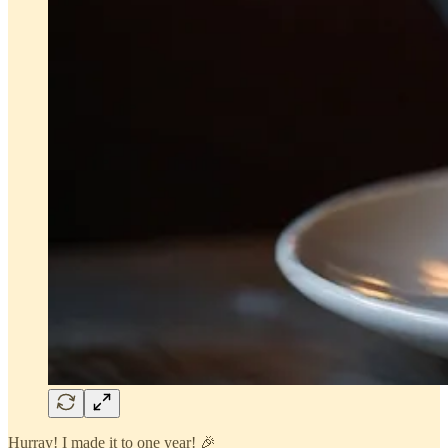
Hurray! I made it to one year! 🎉