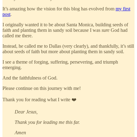
It’s amazing how the vision for this blog has evolved from
my first
post
.
I originally wanted it to be about Santa Monica, building seeds of
faith and planting them in sandy soil because I was
sure
God had
called me there.
Instead, he called me to Dallas (very clearly), and thankfully, it’s still
about seeds of faith but more about planting them in sandy soil.
I see a theme of forging, suffering, persevering, and triumph
emerging.
And the faithfulness of God.
Please continue on this journey with me!
Thank you for reading what I write ❤️
Dear Jesus,
Thank you for leading me this far.
Amen