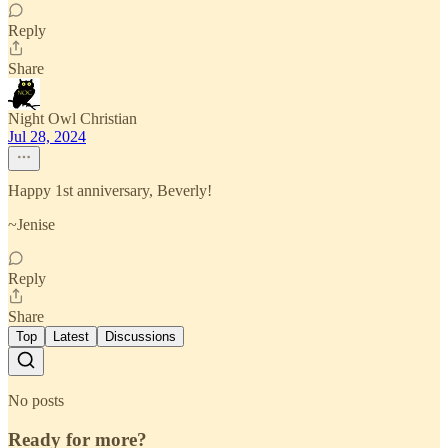
Reply
Share
Night Owl Christian
Jul 28, 2024
Happy 1st anniversary, Beverly!
~Jenise
Reply
Share
Top
Latest
Discussions
No posts
Ready for more?