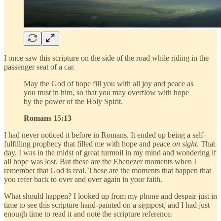
I once saw this scripture on the side of the road while riding in the
passenger seat of a car.
May the God of hope fill you with all joy and peace as
you trust in him, so that you may overflow with hope
by the power of the Holy Spirit.
Romans 15:13
I had never noticed it before in Romans. It ended up being a self-
fulfilling prophecy that filled me with hope and peace
on sight
. That
day, I was in the midst of great turmoil in my mind and wondering if
all hope was lost. But these are the Ebenezer moments when I
remember that God is real. These are the moments that happen that
you refer back to over and over again in your faith.
What should happen? I looked up from my phone and despair just in
time to see this scripture hand-painted on a signpost, and I had just
enough time to read it and note the scripture reference.