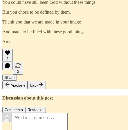
You could have still been God without these things,
But you chose to be defined by them.
Thank you that we are made in your image
And made to be filled with these good things.
Amen.
1
3
Share
Previous
Next
Discussion about this post
Comments
Restacks