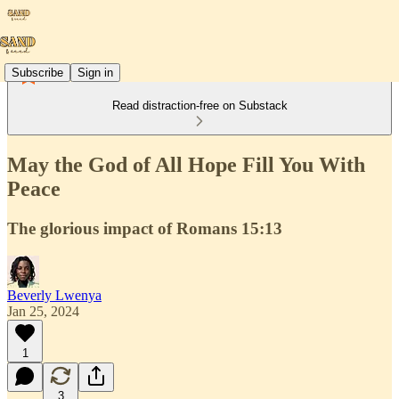
Subscribe
Sign in
Read distraction-free on Substack
May the God of All Hope Fill You With
Peace
The glorious impact of Romans 15:13
Beverly Lwenya
Jan 25, 2024
1
3