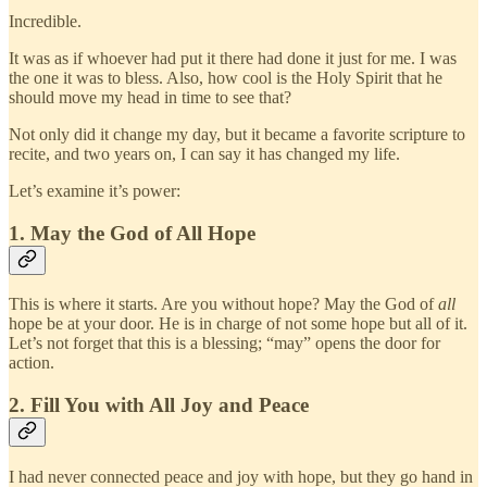
Incredible.
It was as if whoever had put it there had done it just for me. I was
the one it was to bless. Also, how cool is the Holy Spirit that he
should move my head in time to see that?
Not only did it change my day, but it became a favorite scripture to
recite, and two years on, I can say it has changed my life.
Let’s examine it’s power:
1. May the God of All Hope
This is where it starts. Are you without hope? May the God of
all
hope be at your door. He is in charge of not some hope but all of it.
Let’s not forget that this is a blessing; “may” opens the door for
action.
2. Fill You with All Joy and Peace
I had never connected peace and joy with hope, but they go hand in