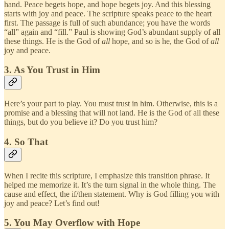
hand. Peace begets hope, and hope begets joy. And this blessing
starts with joy and peace. The scripture speaks peace to the heart
first. The passage is full of such abundance; you have the words
“all” again and “fill.” Paul is showing God’s abundant supply of all
these things. He is the God of
all
hope, and so is he, the God of
all
joy and peace.
3. As You Trust in Him
Here’s your part to play. You must trust in him. Otherwise, this is a
promise and a blessing that will not land. He is the God of all these
things, but do you believe it? Do you trust him?
4. So That
When I recite this scripture, I emphasize this transition phrase. It
helped me memorize it. It’s the turn signal in the whole thing. The
cause and effect, the if/then statement. Why is God filling you with
joy and peace? Let’s find out!
5. You May Overflow with Hope