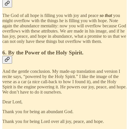
The God of all hope is filling you with joy and peace
so that
you
might overflow with the things he is filling you with hope. Note
again the abundance mentality: now you will overflow because God
overflows with these attributes. We are made in his image, and if he
has joy, peace, and hope in abundance, what a promise to us that we
can not only have these things but overflow with them.
6. By the Power of the Holy Spirit.
And the gentle conclusion. My made-up translation and version I
recite says, “powered by the Holy Spirit.” I like the image of the
verse as a car (a nice call-back to how I found it), and the Holy
Spirit is the engine powering it. He powers our joy, peace, and hope.
We don’t have to do it ourselves.
Dear Lord,
Thank you for being an abundant God.
Thank you for being Lord over all joy, peace, and hope.