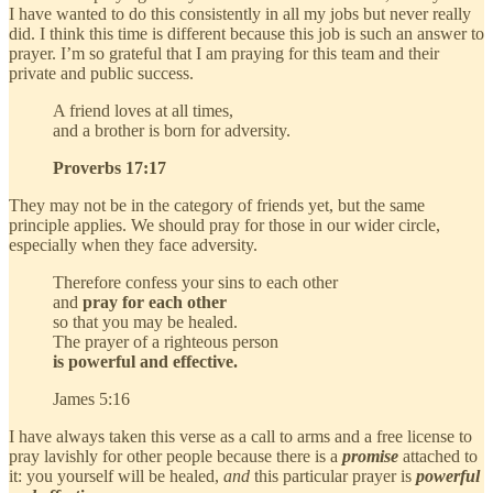
I have wanted to do this consistently in all my jobs but never really
did. I think this time is different because this job is such an answer to
prayer. I’m so grateful that I am praying for this team and their
private and public success.
A friend loves at all times,
and a brother is born for adversity.
Proverbs 17:17
They may not be in the category of friends yet, but the same
principle applies. We should pray for those in our wider circle,
especially when they face adversity.
Therefore confess your sins to each other
and
pray for each other
so that you may be healed.
The prayer of a righteous person
is powerful and effective.
James 5:16
I have always taken this verse as a call to arms and a free license to
pray lavishly for other people because there is a
promise
attached to
it: you yourself will be healed,
and
this particular prayer is
powerful