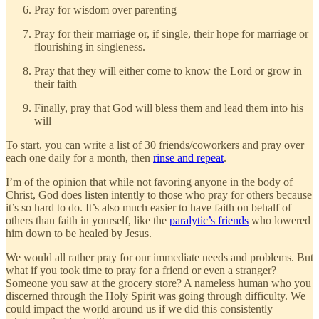
Pray for wisdom over parenting
Pray for their marriage or, if single, their hope for marriage or
flourishing in singleness.
Pray that they will either come to know the Lord or grow in
their faith
Finally, pray that God will bless them and lead them into his
will
To start, you can write a list of 30 friends/coworkers and pray over
each one daily for a month, then
rinse and repeat
.
I’m of the opinion that while not favoring anyone in the body of
Christ, God does listen intently to those who pray for others because
it’s so hard to do. It’s also much easier to have faith on behalf of
others than faith in yourself, like the
paralytic’s friends
who lowered
him down to be healed by Jesus.
We would all rather pray for our immediate needs and problems. But
what if you took time to pray for a friend or even a stranger?
Someone you saw at the grocery store? A nameless human who you
discerned through the Holy Spirit was going through difficulty. We
could impact the world around us if we did this consistently—