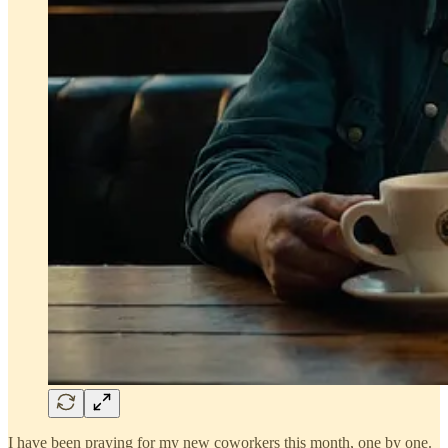
I have been praying for my new coworkers this month, one by one.