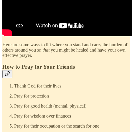
Here are some ways to lift where you stand and carry the burden of
others around you
so that
you might be healed and have your own
effective prayer.
How to Pray for Your Friends
Thank God for their lives
Pray for protection
Pray for good health (mental, physical)
Pray for wisdom over finances
Pray for their occupation or the search for one