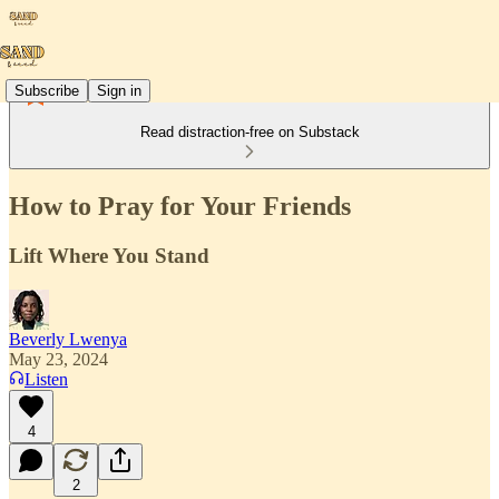
Subscribe
Sign in
Read distraction-free on Substack
How to Pray for Your Friends
Lift Where You Stand
Beverly Lwenya
May 23, 2024
Listen
4
2