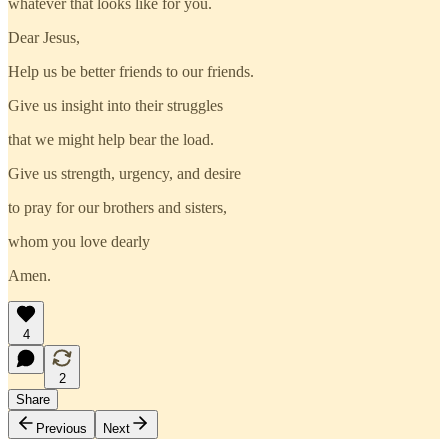
whatever that looks like for you.
Dear Jesus,
Help us be better friends to our friends.
Give us insight into their struggles
that we might help bear the load.
Give us strength, urgency, and desire
to pray for our brothers and sisters,
whom you love dearly
Amen.
4
2
Share
Previous
Next