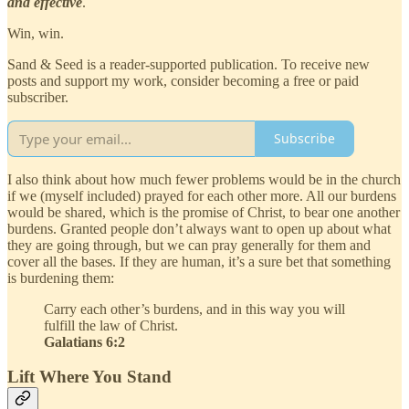
and effective
.
Win, win.
Sand & Seed is a reader-supported publication. To receive new
posts and support my work, consider becoming a free or paid
subscriber.
Subscribe
I also think about how much fewer problems would be in the church
if we (myself included) prayed for each other more. All our burdens
would be shared, which is the promise of Christ, to bear one another
burdens. Granted people don’t always want to open up about what
they are going through, but we can pray generally for them and
cover all the bases. If they are human, it’s a sure bet that something
is burdening them:
Carry each other’s burdens, and in this way you will
fulfill the law of Christ.
Galatians 6:2
Lift Where You Stand