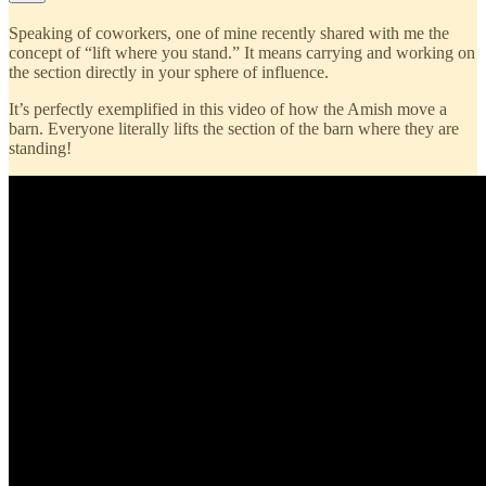
Speaking of coworkers, one of mine recently shared with me the
concept of “lift where you stand.” It means carrying and working on
the section directly in your sphere of influence.
It’s perfectly exemplified in this video of how the Amish move a
barn. Everyone literally lifts the section of the barn where they are
standing!