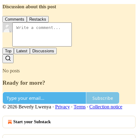
Discussion about this post
Comments
Restacks
Top
Latest
Discussions
No posts
Ready for more?
Subscribe
© 2026 Beverly Lwenya
·
Privacy
∙
Terms
∙
Collection notice
Start your Substack