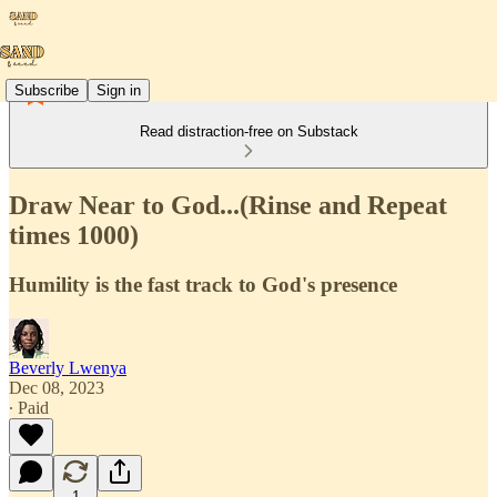
Subscribe
Sign in
Read distraction-free on Substack
Draw Near to God...(Rinse and Repeat
times 1000)
Humility is the fast track to God's presence
Beverly Lwenya
Dec 08, 2023
∙ Paid
1