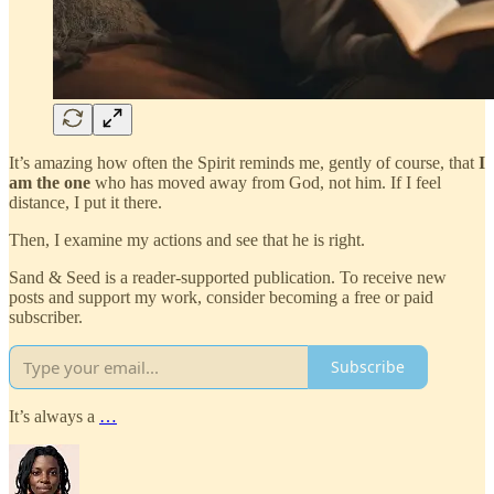
It’s amazing how often the Spirit reminds me, gently of course, that
I
am the one
who has moved away from God, not him. If I feel
distance, I put it there.
Then, I examine my actions and see that he is right.
Sand & Seed is a reader-supported publication. To receive new
posts and support my work, consider becoming a free or paid
subscriber.
Subscribe
It’s always a
…