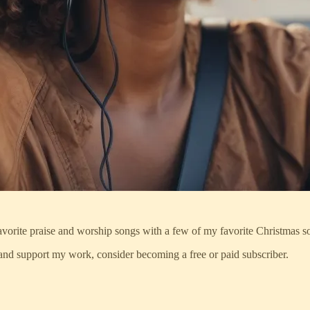
 favorite praise and worship songs with a few of my favorite Christmas s
and support my work, consider becoming a free or paid subscriber.