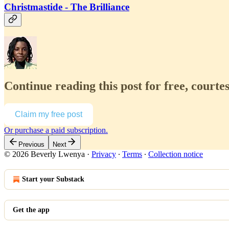
Christmastide - The Brilliance
Continue reading this post for free, court
Claim my free post
Or purchase a paid subscription.
Previous
Next
© 2026 Beverly Lwenya
·
Privacy
∙
Terms
∙
Collection notice
Start your Substack
Get the app