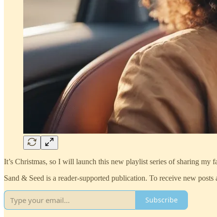
It’s Christmas, so I will launch this new playlist series of sharing my
Sand & Seed is a reader-supported publication. To receive new posts 
Subscribe