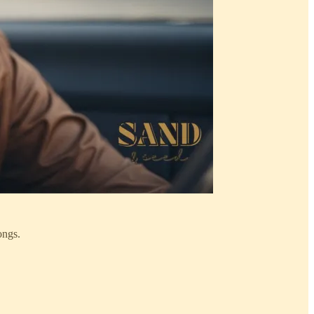
ongs.