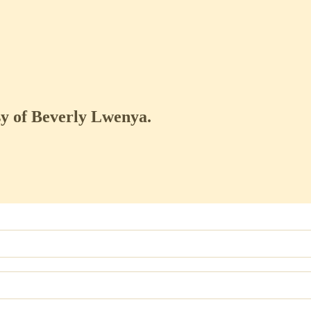
esy of Beverly Lwenya.