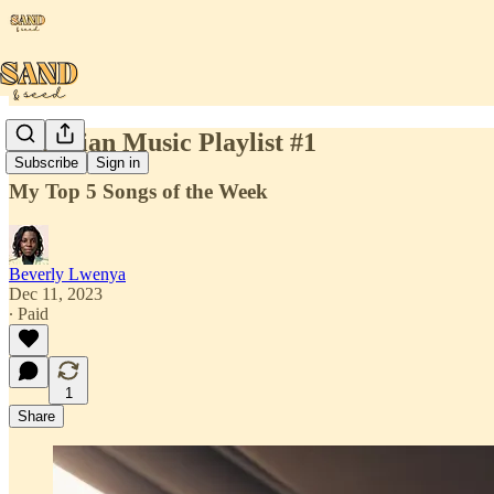
Christian Music Playlist #1
Subscribe
Sign in
My Top 5 Songs of the Week
Beverly Lwenya
Dec 11, 2023
∙ Paid
1
Share