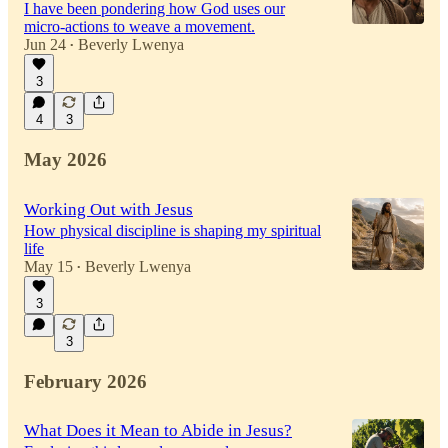
I have been pondering how God uses our
micro-actions to weave a movement.
Jun 24
Beverly Lwenya
•
3
4
3
May 2026
Working Out with Jesus
How physical discipline is shaping my spiritual
life
May 15
Beverly Lwenya
•
3
3
February 2026
What Does it Mean to Abide in Jesus?