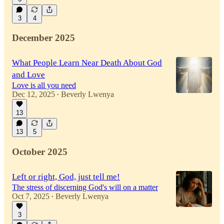
3
4
December 2025
What People Learn Near Death About God
and Love
Love is all you need
Dec 12, 2025
Beverly Lwenya
•
13
13
5
October 2025
Left or right, God, just tell me!
The stress of discerning God's will on a matter
Oct 7, 2025
Beverly Lwenya
•
3