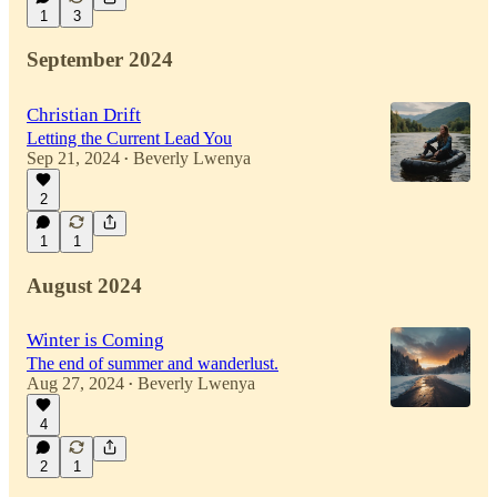
1
3
September 2024
Christian Drift
Letting the Current Lead You
Sep 21, 2024
Beverly Lwenya
•
2
1
1
August 2024
Winter is Coming
The end of summer and wanderlust.
Aug 27, 2024
Beverly Lwenya
•
4
2
1