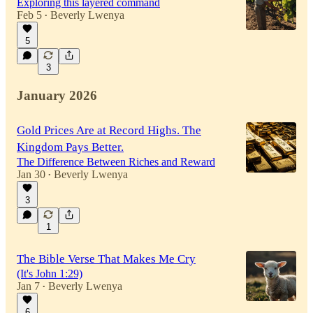
Exploring this layered command
Feb 5
Beverly Lwenya
•
5
3
January 2026
Gold Prices Are at Record Highs. The
Kingdom Pays Better.
The Difference Between Riches and Reward
Jan 30
Beverly Lwenya
•
3
1
The Bible Verse That Makes Me Cry
(It's John 1:29)
Jan 7
Beverly Lwenya
•
6