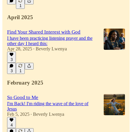
1
April 2025
Find Your Shared Interest with God
I have been practicing listening prayer and the
other day I heard this:
Apr 28, 2025
Beverly Lwenya
•
3
3
1
February 2025
So Good to Me
I'm Back! I'm riding the wave of the love of
Jesus
Feb 5, 2025
Beverly Lwenya
•
4