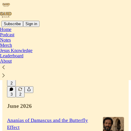
Subscribe
Sign in
Home
Podcast
Latest
Top
Discussions
Notes
Merch
Jesus Knowledge
Your Scars Can Disappear
Leaderboard
About
Trusting the miracle of invisible mending to let
His grace gently fade the past.
18 hrs ago
Beverly Lwenya
•
2
3
2
June 2026
Ananias of Damascus and the Butterfly
Effect